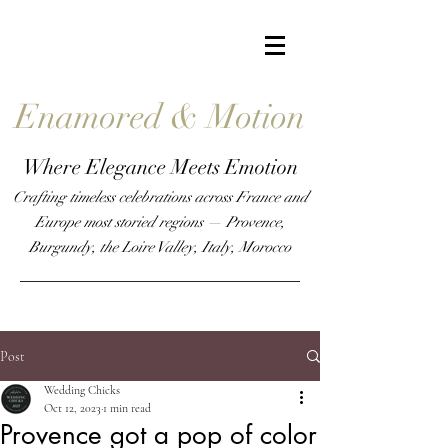
Enamored & Motion
Where Elegance Meets Emotion
Crafting timeless celebrations across France and
Europe most storied regions — Provence,
Burgundy, the Loire Valley, Italy,
Morocco
Post
Wedding Chicks
Oct 12, 2023
1 min read
Provence got a pop of color