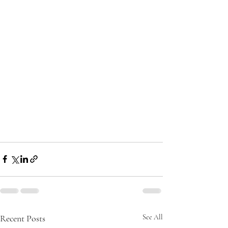
Recent Posts
See All