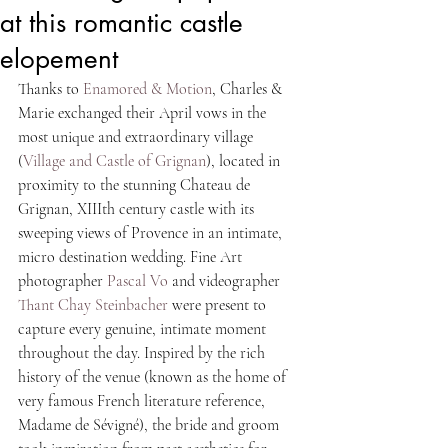
at this romantic castle
elopement
Thanks to 
Enamored & Motion
, Charles & 
Marie exchanged their April vows in the 
most unique and extraordinary village 
(
Village and Castle of Grignan
), located in 
proximity to the stunning Chateau de 
Grignan, XIIIth century castle with its 
sweeping views of Provence in an intimate, 
micro destination wedding. Fine Art 
photographer 
Pascal Vo 
and videographer 
Thant Chay Steinbacher
 were present to 
capture every genuine, intimate moment 
throughout the day. Inspired by the rich 
history of the venue (known as the home of 
very famous French literature reference, 
Madame de Sévigné), the bride and groom 