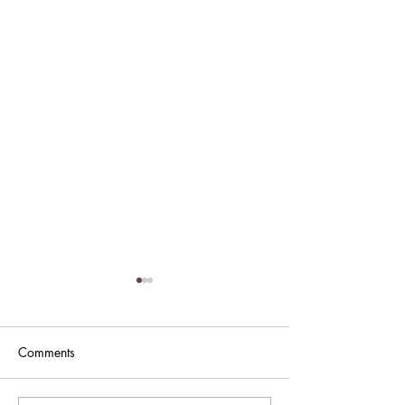
Comments