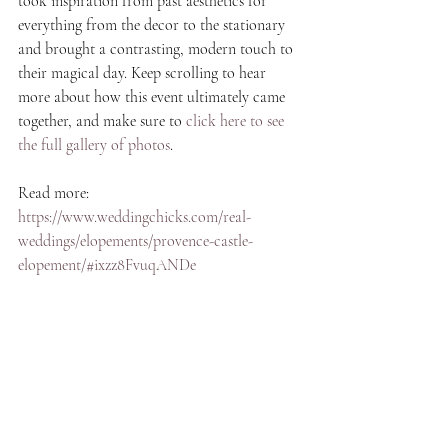
took inspiration from past aesthetics for 
everything from the decor to the stationary 
and brought a contrasting, modern touch to 
their magical day. Keep scrolling to hear 
more about how this event ultimately came 
together, and make sure to 
click here to see 
the full gallery of photos
.
Read more: 
https://www.weddingchicks.com/real-
weddings/elopements/provence-castle-
elopement/#ixzz8FvuqANDe